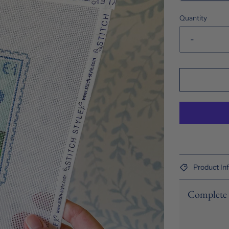
Quantity
-
Product In
Complete 