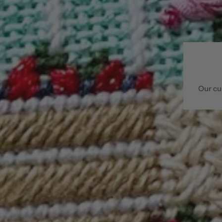
Our cu