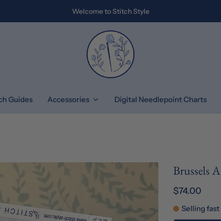
Welcome to Stitch Style
tch Guides
Accessories
Digital Needlepoint Charts
Brussels 
$74.00
Selling fast