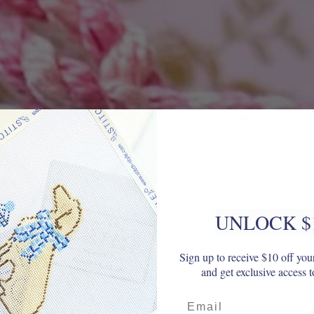
UNLOCK $
Sign up to receive $10 off your
and get exclusive access t