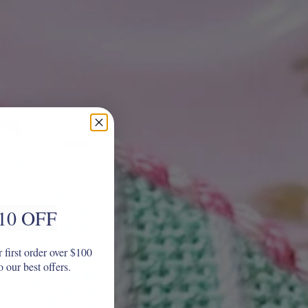
10 OFF
 first order over $100
o our best offers.