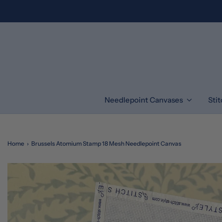
Needlepoint Canvases
Sti
Home
›
Brussels Atomium Stamp 18 Mesh Needlepoint Canvas