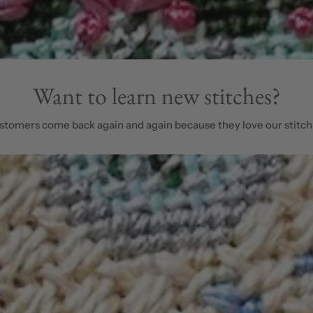
Want to learn new stitches?
stomers come back again and again because they love our stitch