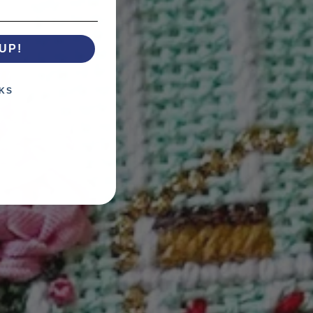
UP!
KS