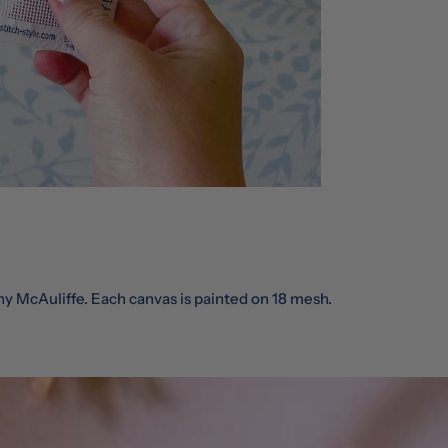
ny McAuliffe. Each canvas is painted on 18 mesh.