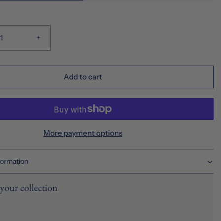
+
Add to cart
More payment options
formation
your collection