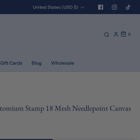
United States (USD $)
0
Gift Cards
Blog
Wholesale
Atomium Stamp 18 Mesh Needlepoint Canvas