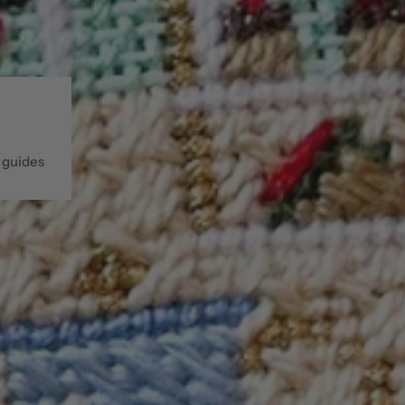
 guides