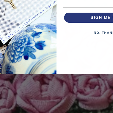
SIGN ME 
NO, THAN