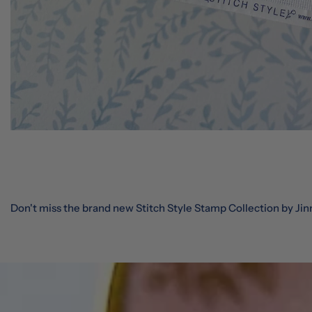
Don't miss the brand new Stitch Style Stamp Collection by Jin