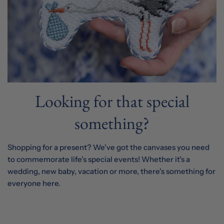
Looking for that special
something?
Shopping for a present? We've got the canvases you need
to commemorate life's special events! Whether it's a
wedding, new baby, vacation or more, there's something for
everyone here.