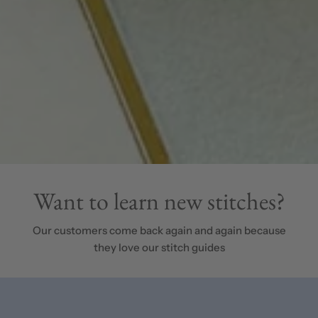
Want to learn new stitches?
Our customers come back again and again because
they love our stitch guides