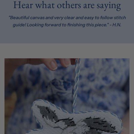
Hear what others are saying
"Beautiful canvas and very clear and easy to follow stitch
guide! Looking forward to finishing this piece." - H.N.