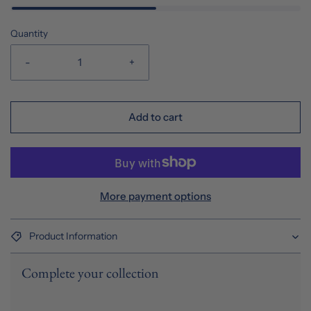
Quantity
-
+
Add to cart
More payment options
Product Information
Complete your collection