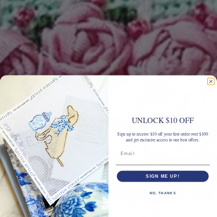
UNLOCK $10 OFF
Sign up to receive $10 off your first order over $100
and get exclusive access to our best offers.
SIGN ME UP!
NO, THANKS