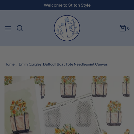
Welcome to Stitch Style
0
Home
›
Emily Quigley: Daffodil Boat Tote Needlepoint Canvas