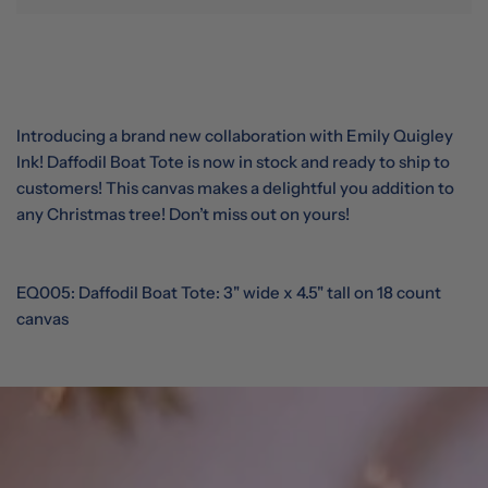
Introducing a brand new collaboration with Emily Quigley
Ink! Daffodil Boat Tote is now in stock and ready to ship to
customers! This canvas makes a delightful you addition to
any Christmas tree! Don’t miss out on yours!
EQ005: Daffodil Boat Tote:
3" wide x 4.5" tall on 18 count
canvas