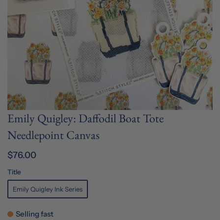
Emily Quigley: Daffodil Boat Tote
Needlepoint Canvas
$76.00
Title
Emily Quigley Ink Series
Selling fast