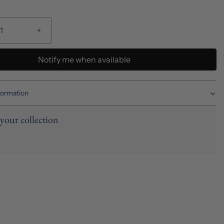
+
Notify me when available
formation
your collection