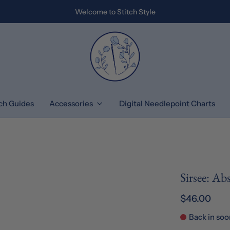
Welcome to Stitch Style
tch Guides
Accessories
Digital Needlepoint Charts
Sirsee: Ab
$46.00
Back in soo