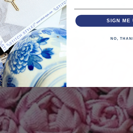
SIGN ME 
NO, THAN