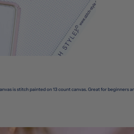
nvas is stitch painted on 13 count canvas. Great for beginners a