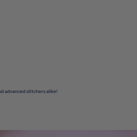
nd advanced stitchers alike!