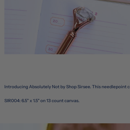
Introducing Absolutely Not by Shop Sirsee. This needlepoint ca
SIR004: 6.5" x 1.5" on 13 count canvas.