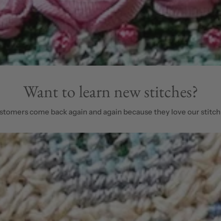
Want to learn new stitches?
stomers come back again and again because they love our stitch