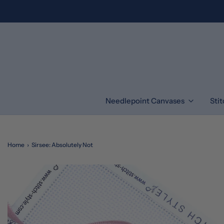
Needlepoint Canvases
Sti
Home
›
Sirsee: Absolutely Not