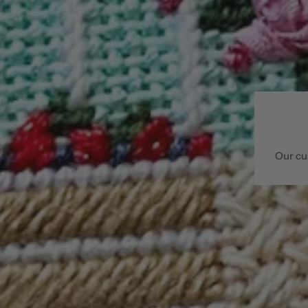
Our cu