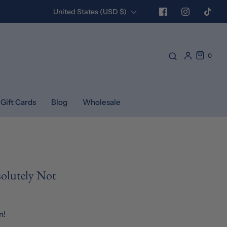
United States (USD $)
0
Gift Cards
Blog
Wholesale
solutely Not
n!