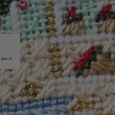
 guides