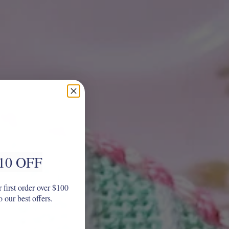
10 OFF
 first order over $100
o our best offers.