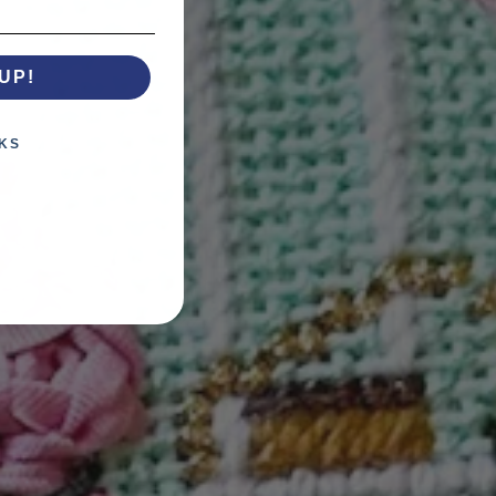
UP!
KS