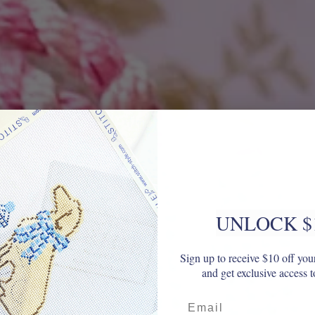
UNLOCK $
Sign up to receive $10 off your
and get exclusive access t