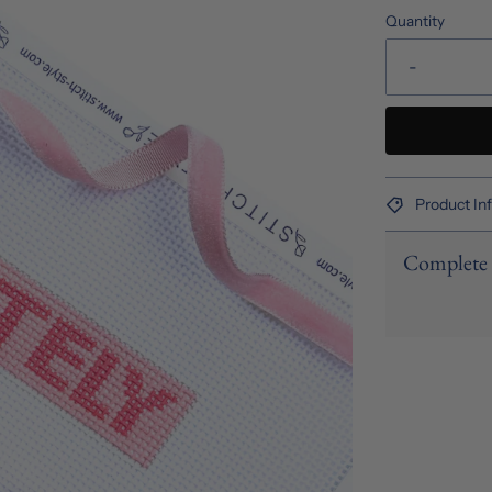
Quantity
-
Product In
Complete 