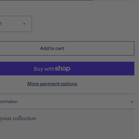
+
Add to cart
More payment options
formation
your collection