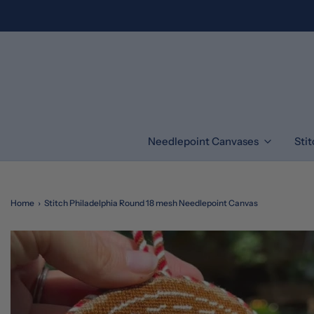
Needlepoint Canvases
Sti
Home
›
Stitch Philadelphia Round 18 mesh Needlepoint Canvas