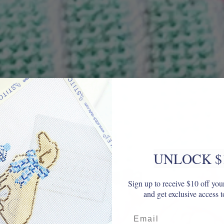
UNLOCK $
Sign up to receive $10 off your
and get exclusive access t