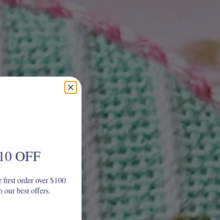
10 OFF
 first order over $100
o our best offers.