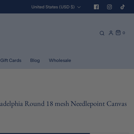
United States (USD $)
0
Gift Cards
Blog
Wholesale
iladelphia Round 18 mesh Needlepoint Canvas