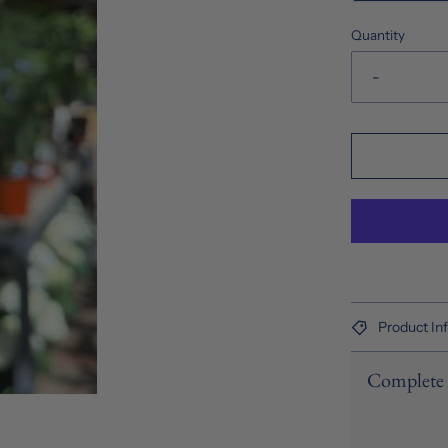
Quantity
-
Product In
Complete 