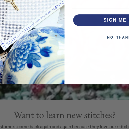
SIGN ME 
NO, THAN
Want to learn new stitches?
stomers come back again and again because they love our stitch