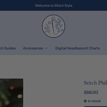
Welcome to Stitch Style
tch Guides
Accessories
Digital Needlepoint Charts
Stitch Ph
$66.00
In stock