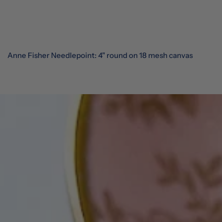
Anne Fisher Needlepoint: 4" round on 18 mesh canvas