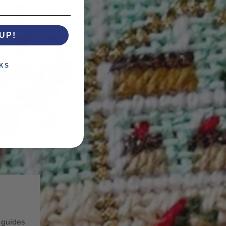
UP!
KS
 guides