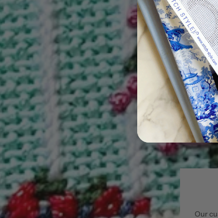
Our cu